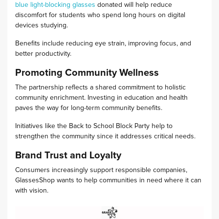
blue light-blocking glasses
donated will help reduce
discomfort for students who spend long hours on digital
devices studying.
Benefits include reducing eye strain, improving focus, and
better productivity.
Promoting Community Wellness
The partnership reflects a shared commitment to holistic
community enrichment. Investing in education and health
paves the way for long-term community benefits.
Initiatives like the Back to School Block Party help to
strengthen the community since it addresses critical needs.
Brand Trust and Loyalty
Consumers increasingly support responsible companies,
GlassesShop wants to help communities in need where it can
with vision.