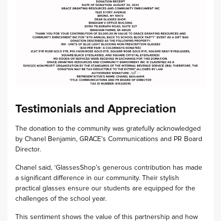
Testimonials and Appreciation
The donation to the community was gratefully acknowledged
by Chanel Benjamin, GRACE’s Communications and PR Board
Director.
Chanel said, ‘GlassesShop’s generous contribution has made
a significant difference in our community. Their stylish
practical glasses ensure our students are equipped for the
challenges of the school year.
This sentiment shows the value of this partnership and how