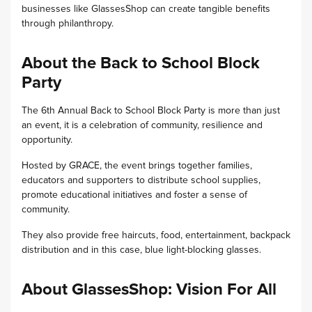
businesses like GlassesShop can create tangible benefits
through philanthropy.
About the Back to School Block
Party
The 6th Annual Back to School Block Party is more than just
an event, it is a celebration of community, resilience and
opportunity.
Hosted by GRACE, the event brings together families,
educators and supporters to distribute school supplies,
promote educational initiatives and foster a sense of
community.
They also provide free haircuts, food, entertainment, backpack
distribution and in this case, blue light-blocking glasses.
About GlassesShop: Vision For All