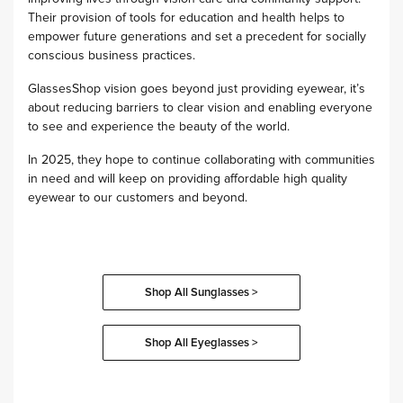
Their provision of tools for education and health helps to
empower future generations and set a precedent for socially
conscious business practices.
GlassesShop vision goes beyond just providing eyewear, it’s
about reducing barriers to clear vision and enabling everyone
to see and experience the beauty of the world.
In 2025, they hope to continue collaborating with communities
in need and will keep on providing affordable high quality
eyewear to our customers and beyond.
Shop All Sunglasses >
Shop All Eyeglasses >