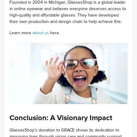
Founded in 2004 in Michigan, GlassesShop is a global leader
in online eyewear and believes everyone deserves access to
high-quality and affordable glasses. They have developed
their own production and design chain to help achieve this.
Learn more
about us
here.
Conclusion: A Visionary Impact
GlassesShop’s donation to GRACE shows its dedication to
improving lives through vision care and community support.