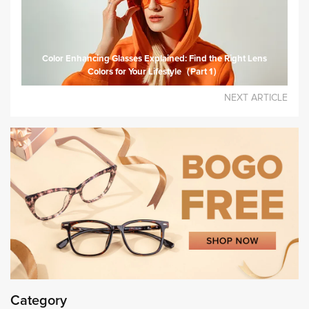
Color Enhancing Glasses Explained: Find the Right Lens
Colors for Your Lifestyle（Part 1）
NEXT ARTICLE
Category