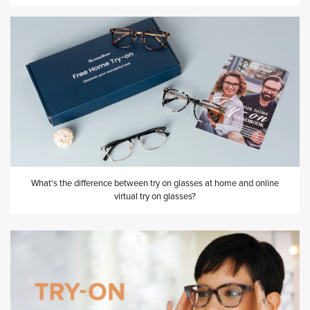
What's the difference between try on glasses at home and online
virtual try on glasses?