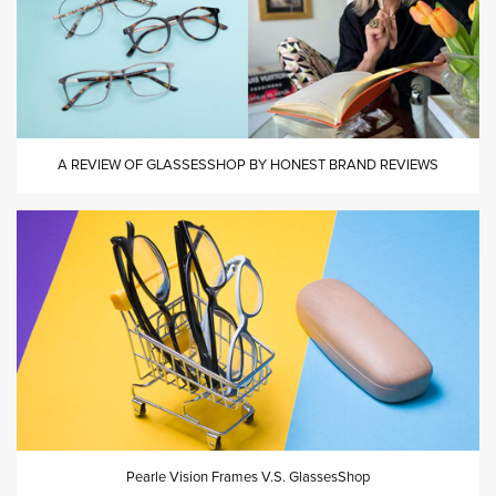
A REVIEW OF GLASSESSHOP BY HONEST BRAND REVIEWS
Pearle Vision Frames V.S. GlassesShop