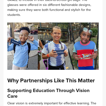
glasses were offered in six different fashionable designs,
making sure they were both functional and stylish for the
students.
Why Partnerships Like This Matter
Supporting Education Through Vision
Care
Clear vision is extremely important for effective learning. The