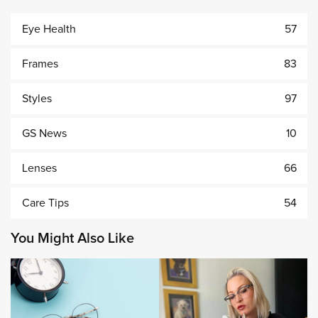
Eye Health
57
Frames
83
Styles
97
GS News
10
Lenses
66
Care Tips
54
You Might Also Like