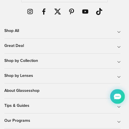
Shop All
Great Deal
Shop by Collection
Shop by Lenses
About Glassesshop
Tips & Guides
Our Programs