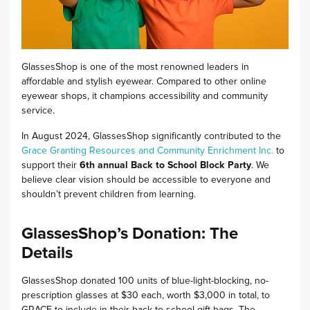
GlassesShop is one of the most renowned leaders in
affordable and stylish eyewear.
Compared to other online
eyewear shops, it champions accessibility and community
service.
In August 2024, GlassesShop significantly contributed to the
Grace Granting Resources and Community Enrichment Inc.
to
support their
6th annual Back to School Block Party
.
We
believe clear vision should be accessible to everyone and
shouldn’t prevent children from learning.
GlassesShop’s Donation: The
Details
GlassesShop donated 100 units of blue-light-blocking, no-
prescription glasses at $30 each, worth $3,000 in total, to
GRACE to include in their back-to-school gift bags. The