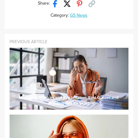
Share:
Category:
GS News
PREVIOUS ARTICLE
Managing Allergies and Eye Irritation: Best Glasses and
Practical Tips for Relief