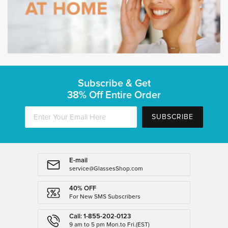
Subscribe & Get
38% Off Entire Order
SUBSCRIBE
E-mail
service@GlassesShop.com
40% OFF
For New SMS Subscribers
Call: 1-855-202-0123
9 am to 5 pm Mon.to Fri.(EST)