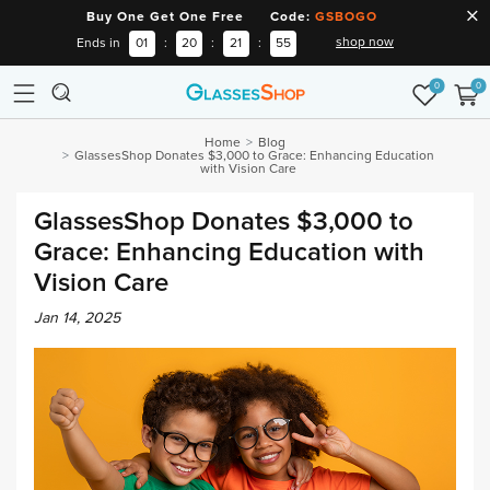
Buy One Get One Free Code:
GSBOGO
shop now
Ends in
01
:
20
:
21
:
54
0
0
Home
Blog
GlassesShop Donates $3,000 to Grace: Enhancing Education
with Vision Care
GlassesShop Donates $3,000 to
Grace: Enhancing Education with
Vision Care
Jan 14, 2025