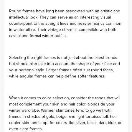
Round frames have long been associated with an artistic and
intellectual look. They can serve as an interesting visual
counterpoint to the straight lines and heavier fabrics common
in winter attire. Their vintage charm is compatible with both
casual and formal winter outfits.
Selecting the right frames is not just about the latest trends
but should also take into account the shape of your face and
your personal style. Larger frames often suit round faces,
while angular frames can help define softer features.
When it comes to color selection, consider the tones that will
most complement your skin and hair color, alongside your
winter wardrobe. Warmer skin tones tend to go well with
frames in shades of gold, beige, and light tortoiseshell. For
cooler skin tones, opt for colors like silver, black, dark blue, or
even clear frames.