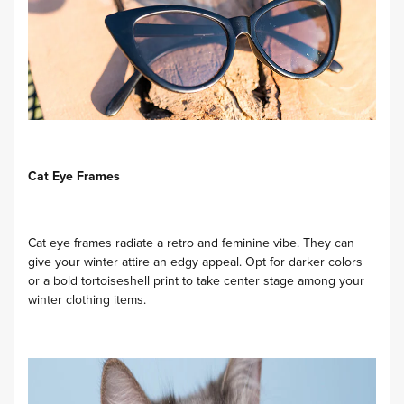
Cat Eye Frames
Cat eye frames radiate a retro and feminine vibe. They can
give your winter attire an edgy appeal. Opt for darker colors
or a bold tortoiseshell print to take center stage among your
winter clothing items.