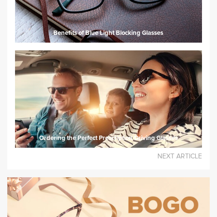
Benefits of Blue Light Blocking Glasses
Ordering the Perfect Prescription Driving Glasses
NEXT ARTICLE