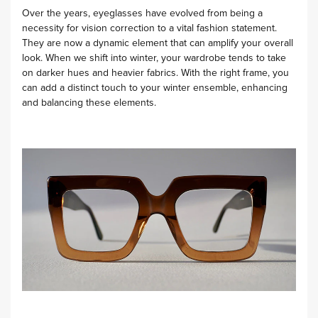
Over the years, eyeglasses have evolved from being a
necessity for vision correction to a vital fashion statement.
They are now a dynamic element that can amplify your overall
look. When we shift into winter, your wardrobe tends to take
on darker hues and heavier fabrics. With the right frame, you
can add a distinct touch to your winter ensemble, enhancing
and balancing these elements.