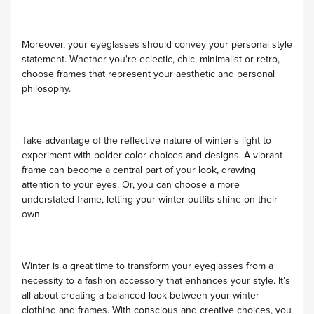
Moreover, your eyeglasses should convey your personal style
statement. Whether you're eclectic, chic, minimalist or retro,
choose frames that represent your aesthetic and personal
philosophy.
Take advantage of the reflective nature of winter's light to
experiment with bolder color choices and designs. A vibrant
frame can become a central part of your look, drawing
attention to your eyes. Or, you can choose a more
understated frame, letting your winter outfits shine on their
own.
Winter is a great time to transform your eyeglasses from a
necessity to a fashion accessory that enhances your style. It’s
all about creating a balanced look between your winter
clothing and frames. With conscious and creative choices, you