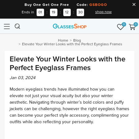
Buy One Get One Free Code:
GSBOGO
shop now
Ends in
01
:
19
:
12
:
29
0
0
Home
Blog
Elevate Your Winter Looks with the Perfect Eyeglass Frames
Elevate Your Winter Looks with the
Perfect Eyeglass Frames
Jan 03, 2024
Modern eyeglass trends have illuminated how you can
elevate not just your visual acuity but also your winter
aesthetic. Navigating through winter’s bold colors and puffy
jackets can be challenging, however the right eyeglass frames
can become your perfect style accessory, complimenting your
outfits while also reflecting your personality.