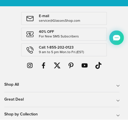
E-mail
service@GlassesShop.com
40% OFF
For New SMS Subscribers
Call: 1-855-202-0123
9 am to 5 pm Mon.to Fri.(EST)
Shop All
Great Deal
Shop by Collection