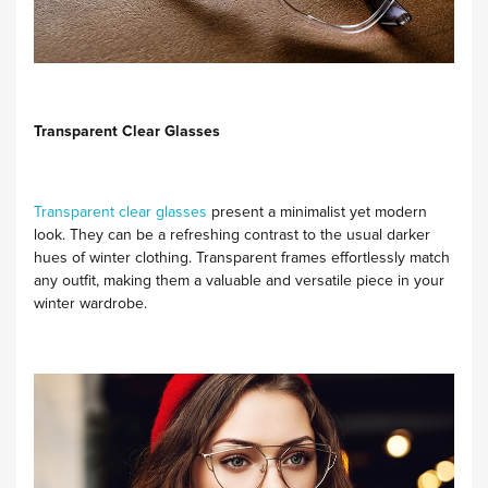
Transparent Clear Glasses
Transparent clear glasses
present a minimalist yet modern
look. They can be a refreshing contrast to the usual darker
hues of winter clothing. Transparent frames effortlessly match
any outfit, making them a valuable and versatile piece in your
winter wardrobe.