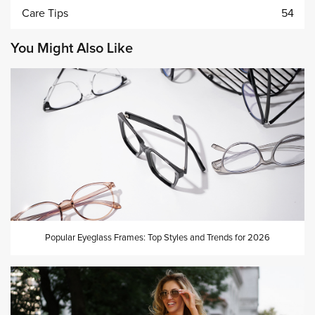
Care Tips
54
You Might Also Like
Popular Eyeglass Frames: Top Styles and Trends for 2026