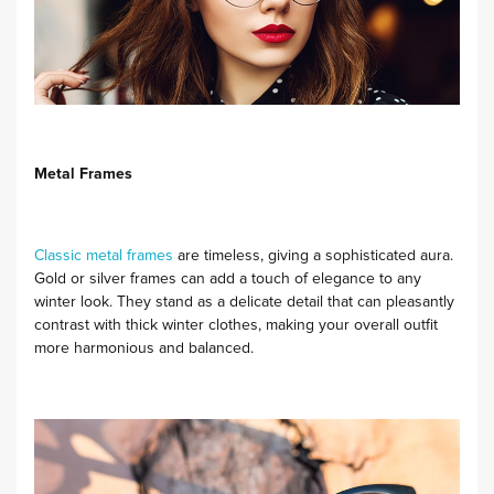
Metal Frames
Classic metal frames
are timeless, giving a sophisticated aura.
Gold or silver frames can add a touch of elegance to any
winter look. They stand as a delicate detail that can pleasantly
contrast with thick winter clothes, making your overall outfit
more harmonious and balanced.