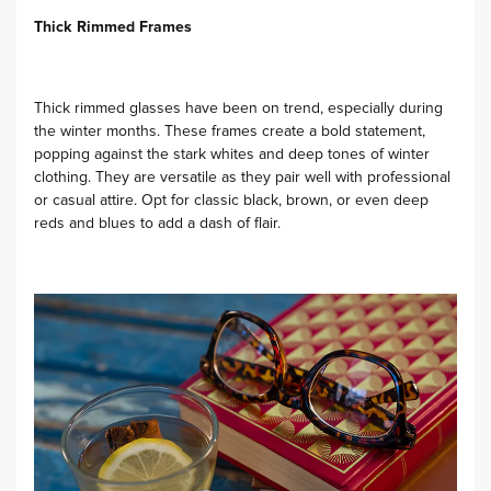
Thick Rimmed Frames
Thick rimmed glasses have been on trend, especially during
the winter months. These frames create a bold statement,
popping against the stark whites and deep tones of winter
clothing. They are versatile as they pair well with professional
or casual attire. Opt for classic black, brown, or even deep
reds and blues to add a dash of flair.