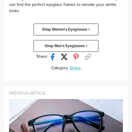
can find the perfect eyeglass frames to elevate your winter
looks.
Shop Women's Eyeglasses >
Shop Men's Eyeglasses >
Share:
Category:
Styles
PREVIOUS ARTICLE