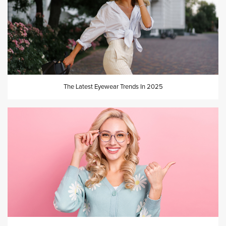
The Latest Eyewear Trends In 2025