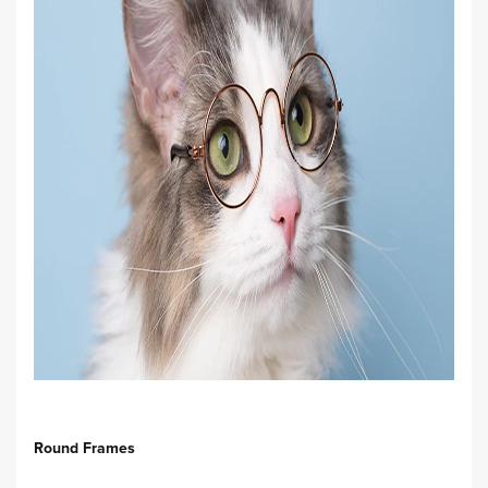
Round Frames