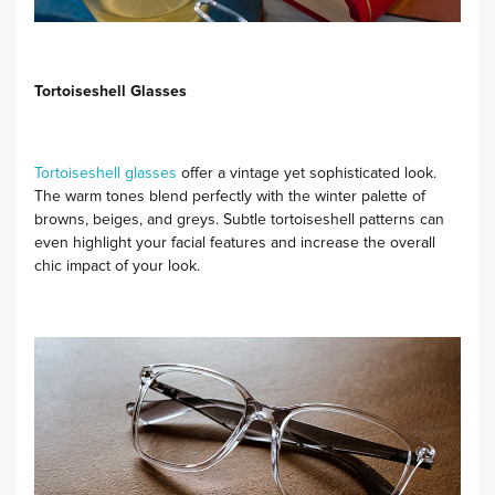
Tortoiseshell Glasses
Tortoiseshell glasses
offer a vintage yet sophisticated look.
The warm tones blend perfectly with the winter palette of
browns, beiges, and greys. Subtle tortoiseshell patterns can
even highlight your facial features and increase the overall
chic impact of your look.