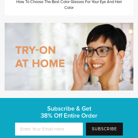
How To Choose The Best Color Glasses For Your Eye And Hair
Color
Subscribe & Get
38% Off Entire Order
SUBSCRIBE