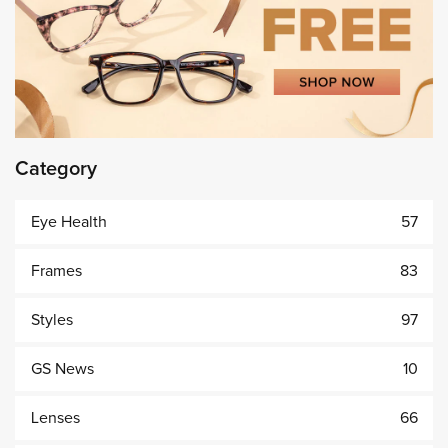
Category
Eye Health
57
Frames
83
Styles
97
GS News
10
Lenses
66