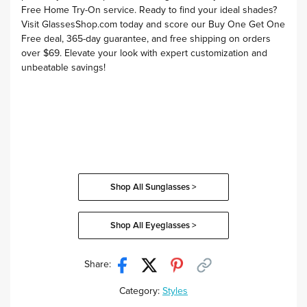
Free Home Try-On service
. Ready to find your ideal shades?
Visit
GlassesShop.com
today and score our
Buy One Get One
Free deal
,
365-day guarantee
, and
free shipping on orders
over $69
. Elevate your look with expert customization and
unbeatable savings!
Shop All Sunglasses >
Shop All Eyeglasses >
Share:
Category:
Styles