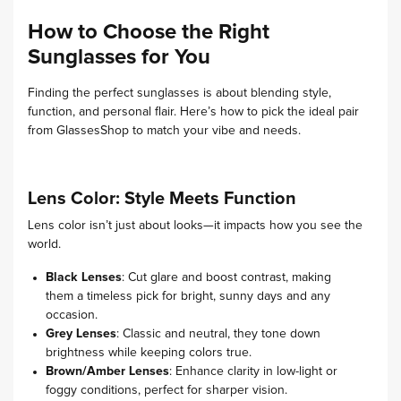
How to Choose the Right
Sunglasses for You
Finding the perfect sunglasses is about blending style,
function, and personal flair. Here’s how to pick the ideal pair
from GlassesShop to match your vibe and needs.
Lens Color: Style Meets Function
Lens color isn’t just about looks—it impacts how you see the
world.
Black Lenses
: Cut glare and boost contrast, making
them a timeless pick for bright, sunny days and any
occasion.
Grey Lenses
: Classic and neutral, they tone down
brightness while keeping colors true.
Brown/Amber Lenses
: Enhance clarity in low-light or
foggy conditions, perfect for sharper vision.