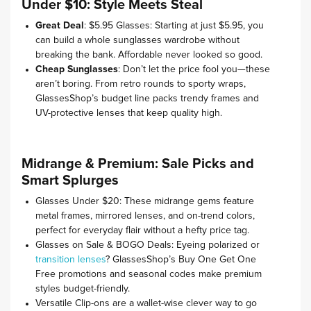
Under $10: Style Meets Steal
Great Deal
: $5.95 Glasses: Starting at just $5.95, you
can build a whole sunglasses wardrobe without
breaking the bank. Affordable never looked so good.
Cheap Sunglasses
: Don’t let the price fool you—these
aren’t boring. From retro rounds to sporty wraps,
GlassesShop’s budget line packs trendy frames and
UV-protective lenses that keep quality high.
Midrange & Premium: Sale Picks and
Smart Splurges
Glasses Under $20: These midrange gems feature
metal frames, mirrored lenses, and on-trend colors,
perfect for everyday flair without a hefty price tag.
Glasses on Sale & BOGO Deals: Eyeing polarized or
transition lenses
? GlassesShop’s Buy One Get One
Free promotions and seasonal codes make premium
styles budget-friendly.
Versatile Clip-ons are a wallet-wise clever way to go