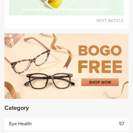
Clip-on Sunglasses: A Budget-Friendly Alternative
NEXT ARTICLE
Category
Eye Health
57