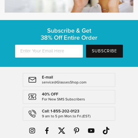
Subscribe & Get
38% Off Entire Order
SUBSCRIBE
E-mail
service@GlassesShop.com
40% OFF
For New SMS Subscribers
Call: 1-855-202-0123
9 am to 5 pm Mon.to Fri.(EST)