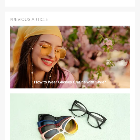
PREVIOUS ARTICLE
How to Wear Glasses Chains with Style?