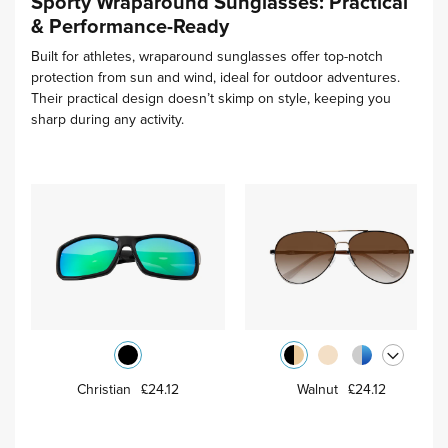
Sporty Wraparound Sunglasses: Practical
& Performance-Ready
Built for athletes, wraparound sunglasses offer top-notch
protection from sun and wind, ideal for outdoor adventures.
Their practical design doesn’t skimp on style, keeping you
sharp during any activity.
Christian
£24.12
Walnut
£24.12