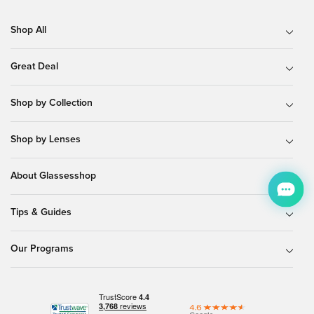
Shop All
Great Deal
Shop by Collection
Shop by Lenses
About Glassesshop
Tips & Guides
Our Programs