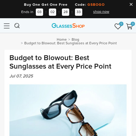
Buy One Get One Free Code:
GSBOGO
shop now
Ends in
03
:
02
:
28
:
32
0
0
Home
Blog
Budget to Blowout: Best Sunglasses at Every Price Point
Budget to Blowout: Best
Sunglasses at Every Price Point
Jul 07, 2025