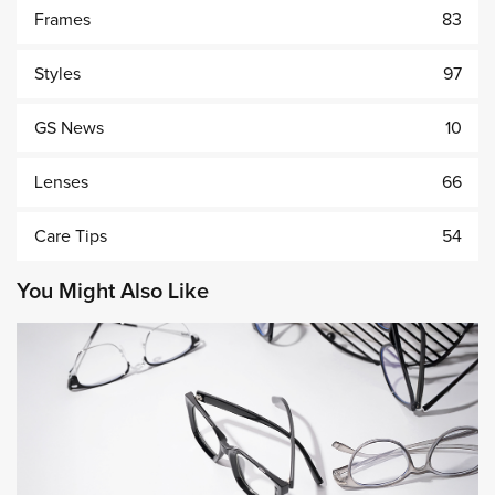
Frames
83
Styles
97
GS News
10
Lenses
66
Care Tips
54
You Might Also Like