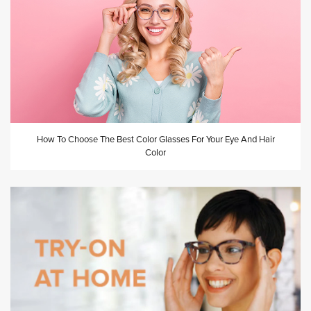
How To Choose The Best Color Glasses For Your Eye And Hair
Color