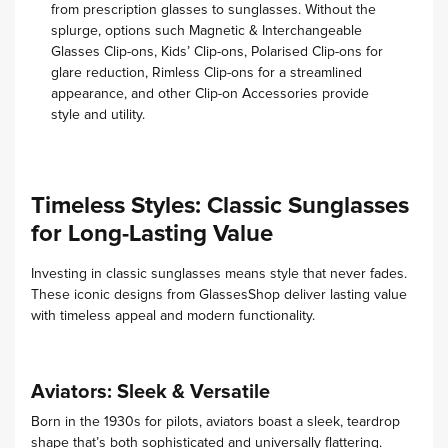
from prescription glasses to sunglasses. Without the
splurge, options such Magnetic & Interchangeable
Glasses Clip-ons, Kids’ Clip-ons, Polarised Clip-ons for
glare reduction, Rimless Clip-ons for a streamlined
appearance, and other Clip-on Accessories provide
style and utility.
Timeless Styles: Classic Sunglasses
for Long-Lasting Value
Investing in classic sunglasses means style that never fades.
These iconic designs from GlassesShop deliver lasting value
with timeless appeal and modern functionality.
Aviators: Sleek & Versatile
Born in the 1930s for pilots, aviators boast a sleek, teardrop
shape that’s both sophisticated and universally flattering.