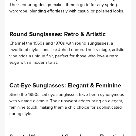
Their enduring design makes them a go-to for any spring
wardrobe, blending effortlessly with casual or polished looks.
Round Sunglasses: Retro & Artistic
Channel the 1960s and 1970s with round sunglasses, a
favorite of style icons like John Lennon. Their vintage, artistic
vibe adds a unique flair, perfect for those who love a retro
edge with a modern twist.
Cat-Eye Sunglasses: Elegant & Feminine
Since the 1950s, cat-eye sunglasses have been synonymous
with vintage glamour. Their upswept edges bring an elegant,
feminine touch, making them a chic choice for sophisticated
spring style.