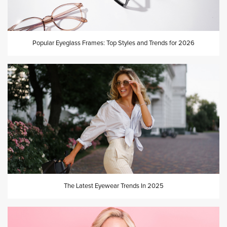
Popular Eyeglass Frames: Top Styles and Trends for 2026
The Latest Eyewear Trends In 2025