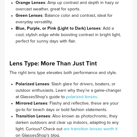
Orange Lenses
: Amp up contrast and depth in hazy or
overcast weather, great for sports.
Green Lenses
: Balance color and contrast, ideal for
everyday versatility.
Blue, Purple, or Pink (Light to Dark) Lenses
: Add a
cool, stylish edge while boosting contrast in bright light,
perfect for sunny days with flair.
Lens Type: More Than Just Tint
The right lens type elevates both performance and style.
Polarized Lenses
: Slash glare for drivers, boaters, or
outdoor enthusiasts. Learn why they’re a game-changer
at GlassesShop’s guide to
polarized lenses
.
Mirrored Lenses
: Flashy and reflective, these are your
go-to for beach days or bold fashion statements.
Transition Lenses
: Also known as photochromic, they
darken outdoors and clear up indoors, adapting to any
light. Curious? Check out
are transition lenses worth it
on GlassesShop’s blog.