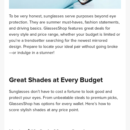
To be very honest, sunglasses serve purposes beyond eye
protection. They are summer must-haves, fashion statements,
and driving basics. GlassesShop features great deals for
every style and price range, whether your budget is limited or
you're a trendsetter searching for the newest mirrored
design. Prepare to locate your ideal pair without going broke
—or indulge in a stunner!
Great Shades at Every Budget
Sunglasses don’t have to cost a fortune to look good and
protect your eyes. From unbeatable steals to premium picks,
GlassesShop has options for every wallet. Here’s how to
score stylish shades at any price point.