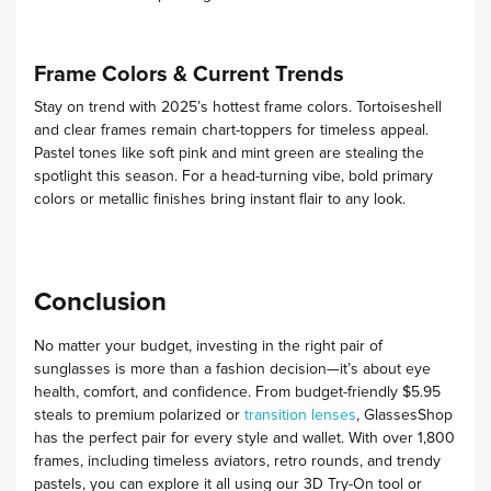
Frame Colors & Current Trends
Stay on trend with 2025’s hottest frame colors. Tortoiseshell
and clear frames remain chart-toppers for timeless appeal.
Pastel tones like soft pink and mint green are stealing the
spotlight this season. For a head-turning vibe, bold primary
colors or metallic finishes bring instant flair to any look.
Conclusion
No matter your budget, investing in the right pair of
sunglasses is more than a fashion decision—it’s about eye
health, comfort, and confidence. From budget-friendly $5.95
steals to premium polarized or
transition lenses
, GlassesShop
has the perfect pair for every style and wallet. With
over 1,800
frames
, including timeless aviators, retro rounds, and trendy
pastels, you can explore it all using our
3D Try-On tool
or