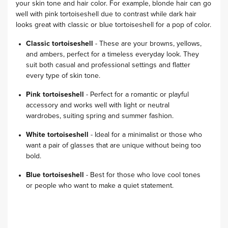
your skin tone and hair color. For example, blonde hair can go
well with pink tortoiseshell due to contrast while dark hair
looks great with classic or blue tortoiseshell for a pop of color.
Classic tortoiseshell
- These are your browns, yellows,
and ambers, perfect for a timeless everyday look. They
suit both casual and professional settings and flatter
every type of skin tone.
Pink tortoiseshell
- Perfect for a romantic or playful
accessory and works well with light or neutral
wardrobes, suiting spring and summer fashion.
White tortoiseshell
- Ideal for a minimalist or those who
want a pair of glasses that are unique without being too
bold.
Blue tortoiseshell
- Best for those who love cool tones
or people who want to make a quiet statement.