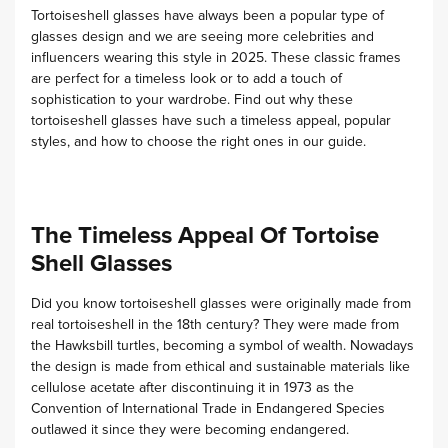
Tortoiseshell glasses have always been a popular type of
glasses design and we are seeing more celebrities and
influencers wearing this style in 2025.
These classic frames
are perfect for a timeless look or to add a touch of
sophistication to your wardrobe. Find out why these
tortoiseshell glasses have such a timeless appeal, popular
styles, and how to choose the right ones in our guide.
The Timeless Appeal Of Tortoise
Shell Glasses
Did you know tortoiseshell glasses were originally made from
real tortoiseshell in the 18th century? They were made from
the Hawksbill turtles, becoming a symbol of wealth.
Nowadays
the design is made from ethical and sustainable materials like
cellulose acetate after discontinuing it in 1973 as the
Convention of International Trade in Endangered Species
outlawed it since they were becoming endangered.