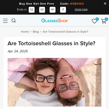
Buy One Get One Free Code:
GSBOGO
shop now
Ends in
02
:
02
:
41
:
10
0
0
Home
Blog
Are Tortoiseshell Glasses in Style?
Are Tortoiseshell Glasses in Style?
Apr 24, 2025