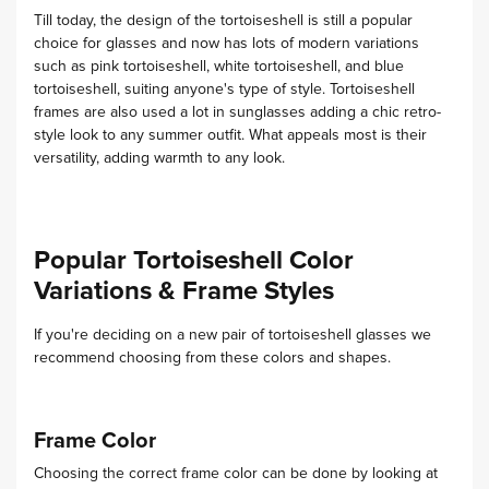
Till today, the design of the tortoiseshell is still a popular
choice for glasses and now has lots of modern variations
such as pink tortoiseshell, white tortoiseshell, and blue
tortoiseshell, suiting anyone's type of style.
Tortoiseshell
frames are also used a lot in sunglasses adding a chic retro-
style look to any summer outfit. What appeals most is their
versatility, adding warmth to any look.
Popular Tortoiseshell Color
Variations & Frame Styles
If you're deciding on a new pair of tortoiseshell glasses we
recommend choosing from these colors and shapes.
Frame Color
Choosing the correct frame color can be done by looking at