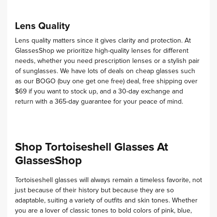
Lens Quality
Lens quality matters since it gives clarity and protection. At
GlassesShop we prioritize high-quality lenses for different
needs, whether you need prescription lenses or a stylish pair
of sunglasses.
We have lots of deals on cheap glasses such
as our BOGO (buy one get one free) deal, free shipping over
$69 if you want to stock up, and a 30-day exchange and
return with a 365-day guarantee for your peace of mind.
Shop Tortoiseshell Glasses At
GlassesShop
Tortoiseshell glasses will always remain a timeless favorite, not
just because of their history but because they are so
adaptable, suiting a variety of outfits and skin tones.
Whether
you are a lover of classic tones to bold colors of pink, blue,