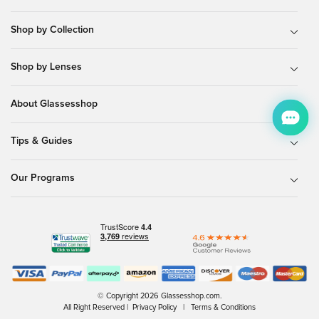
Shop by Collection
Shop by Lenses
About Glassesshop
Tips & Guides
Our Programs
© Copyright 2026 Glassesshop.com.
All Right Reserved |
Privacy Policy
|
Terms & Conditions