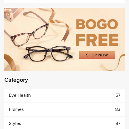
Category
Eye Health
57
Frames
83
Styles
97