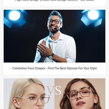
Celebrities Face Shapes - Find The Best Glasses For Your Style