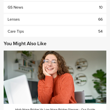
GS News
10
Lenses
66
Care Tips
54
You Might Also Like
High Nose Bridge Vs Low Nose Bridge Glasses - Our Guide