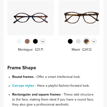
Montague
£21.71
Miami
£24.12
Frame Shape
Round frames
- Offer a smart intellectual look.
Cat-eye styles
- Have a playful fashion-forward look.
Rectangular and square frames
- These add structure
to the face, making them ideal if you have a round face,
they also give a professional aesthetic.