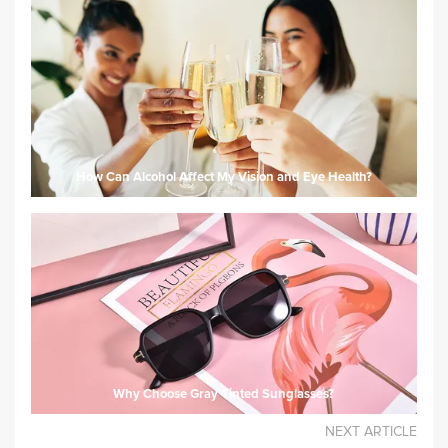
How Can Alcohol Affect My Vision and Eye Health?
Why Choose Gray Tinted Sunglasses?
NEXT ARTICLE