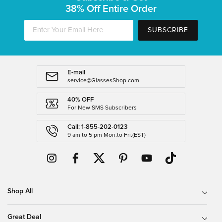
38% Off Entire Order
SUBSCRIBE
E-mail
service@GlassesShop.com
40% OFF
For New SMS Subscribers
Call: 1-855-202-0123
9 am to 5 pm Mon.to Fri.(EST)
Shop All
Great Deal