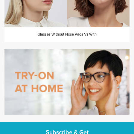
Glasses Without Nose Pads Vs With
Subscribe & Get