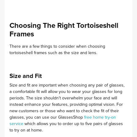
Choosing The Right Tortoiseshell
Frames
There are a few things to consider when choosing
tortoiseshell frames such as the size and lens.
Size and Fit
Size and fit are important when choosing any pair of glasses,
a comfortable fit will allow you to wear your glasses for long
periods. The size shouldn’t overwhelm your face and will
instead enhance your features, providing optimal vision.
For
new customers or those who want to check the fit of their
glasses, you can use our GlassesShop
free home try-on
service
which allows you to order up to five pairs of glasses
to try on at home.