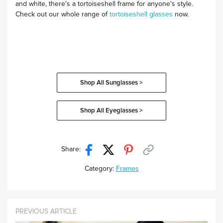
and white, there's a tortoiseshell frame for anyone's style.
Check out our whole range of
tortoiseshell glasses
now.
Shop All Sunglasses >
Shop All Eyeglasses >
Share:
Category:
Frames
PREVIOUS ARTICLE