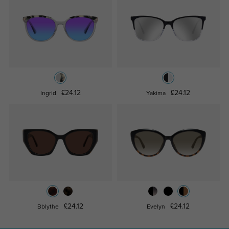
£24.12
£24.12
Ingrid
Yakima
£24.12
£24.12
Bblythe
Evelyn