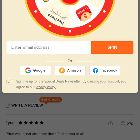
Blue Light Blocking
Transitions
Day and night protection to increase
Lenses darken when outdoors and
your eyes comfort.
return back to clear when indoors.
Customer Reviews
(4)
SPIN
5.0
Or
Google
Amazon
Facebook
Sign me up for the Special Deals Newsletter. By creating your account, you
agree to our
Privacy Policy.
Get Credits
WRITE A REVIEW
Tyce
270
Price was great and they don’t feel cheap at all.