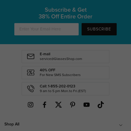
Subscribe & Get
38% Off Entire Order
SUBSCRIBE
E-mail
service@GlassesShop.com
40% OFF
For New SMS Subscribers
Call: 1-855-202-0123
9 am to 5 pm Mon.to Fri.(EST)
Shop All