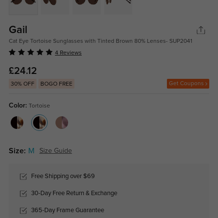
Gail
Cat Eye Tortoise Sunglasses with Tinted Brown 80% Lenses- SUP2041
4 Reviews
£24.12
Get Coupons
30% OFF
BOGO FREE
Color:
Tortoise
Size:
M
Size Guide
Free Shipping over $69
30-Day Free Return & Exchange
365-Day Frame Guarantee