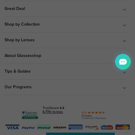
Great Deal
Shop by Collection
Shop by Lenses
About Glassesshop
Tips & Guides
Our Programs