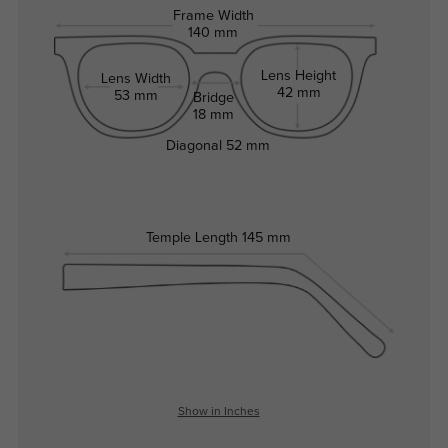
Frame Width
140 mm
Lens Height
Lens Width
42 mm
53 mm
Bridge
18 mm
Diagonal
52 mm
Temple Length
145 mm
Show in Inches