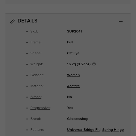
DETAILS
SKU:
SUP2041
Frame:
Full
Shape:
Cat Eye
Weight:
16.2g (0.57 oz)
Gender:
Women
Material:
Acetate
Bifocal
:
No
Progressive
:
Yes
Brand:
Glassesshop
Feature:
Universal Bridge Fit
|
Spring Hinge