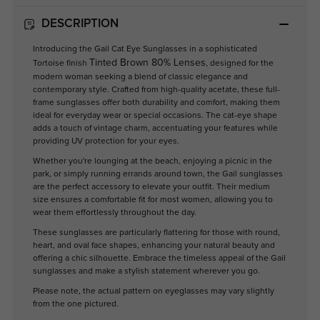
DESCRIPTION
Introducing the Gail Cat Eye Sunglasses in a sophisticated
Tinted Brown 80% Lenses
Tortoise finish
, designed for the
modern woman seeking a blend of classic elegance and
contemporary style. Crafted from high-quality acetate, these full-
frame sunglasses offer both durability and comfort, making them
ideal for everyday wear or special occasions. The cat-eye shape
adds a touch of vintage charm, accentuating your features while
providing UV protection for your eyes.
Whether you're lounging at the beach, enjoying a picnic in the
park, or simply running errands around town, the Gail sunglasses
are the perfect accessory to elevate your outfit. Their medium
size ensures a comfortable fit for most women, allowing you to
wear them effortlessly throughout the day.
These sunglasses are particularly flattering for those with round,
heart, and oval face shapes, enhancing your natural beauty and
offering a chic silhouette. Embrace the timeless appeal of the Gail
sunglasses and make a stylish statement wherever you go.
Please note, the actual pattern on eyeglasses may vary slightly
from the one pictured.