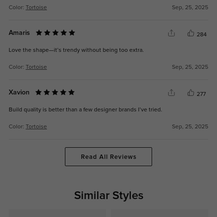
Color:
Tortoise
Sep, 25, 2025
Amaris
284
Love the shape—it’s trendy without being too extra.
Color:
Tortoise
Sep, 25, 2025
Xavion
277
Build quality is better than a few designer brands I’ve tried.
Color:
Tortoise
Sep, 25, 2025
Read All Reviews
Similar Styles