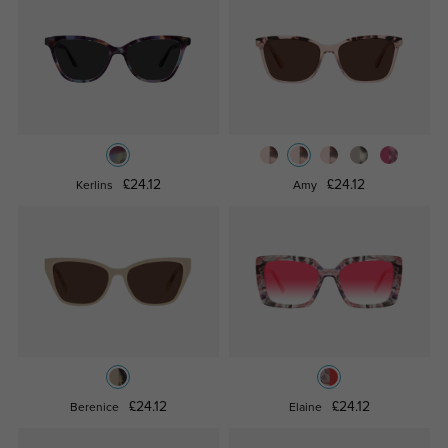
£24.12
£24.12
Kerlins
Amy
£24.12
£24.12
Berenice
Elaine