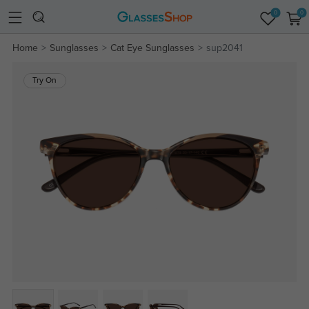
0
0
Home
Sunglasses
Cat Eye Sunglasses
sup2041
Try On