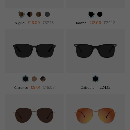
£16.09
£32.18
£12.06
£24.12
Niguel
Rowan
£8.01
£16.07
£24.12
Clarence
Galveston