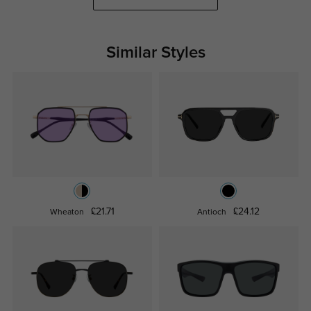
Similar Styles
£21.71
£24.12
Wheaton
Antioch