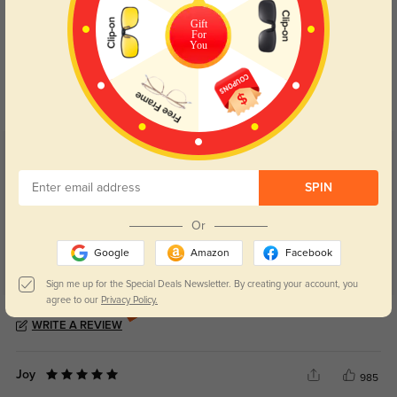
Gift
For
Blue Light Blocking
Transitions
You
Day and night protection to increase
Lenses darken when outdoors and
your eyes comfort.
return back to clear when indoors.
Customer Reviews
(6)
5.0
SPIN
Or
Google
Amazon
Facebook
Sign me up for the Special Deals Newsletter. By creating your account, you
agree to our
Privacy Policy.
Get Credits
WRITE A REVIEW
Joy
985