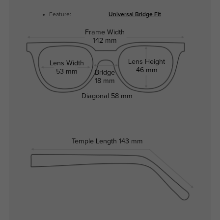
Feature:
Universal Bridge Fit
Frame Width
142 mm
Lens Height
Lens Width
46 mm
53 mm
Bridge
18 mm
Diagonal
58 mm
Temple Length
143 mm