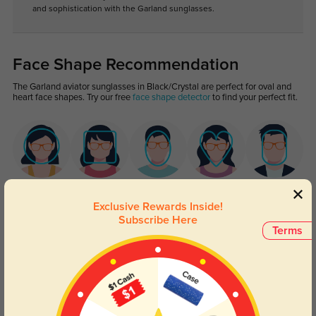
and sophistication with the Garland sunglasses.
Face Shape Recommendation
The Garland aviator sunglasses in Black/Crystal are perfect for oval and
heart face shapes. Try our free
face shape detector
to find your perfect fit.
Round
Square
Oval
Heart
Oblong
Exclusive Rewards Inside!
Subscribe Here
Lens Types
Terms