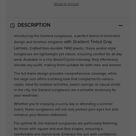
Show in Inches
DESCRIPTION
Introducing the Garland sunglasses, a perfect blend of minimalist
with Gradient Tinted Gray
design and timeless elegance
Lenses
. Crafted from durable TR90 plastic, these aviator-style
sunglasses are lightweight yet robust, ensuring comfort for all-day
wear. Available in a chic Black/Crystal colorway, they effortlessly
elevate any outfit, making them suitable for both men and women.
The full-frame design provides comprehensive coverage, while
the large size offers a striking look that complements various
styles. Ideal for outdoor activities, beach outings, or casual strolls
in the city, the Garland sunglasses are a versatile accessory for
your wardrobe.
Whether you're enjoying a sunny day or attending a summer
event, these sunglasses will not only protect your eyes but also
enhance your fashion statement.
For optimal fit, the Garland sunglasses are particularly flattering
for those with square and oval face shapes, ensuring a
comfortable and stylish look. Embrace the sun with confidence