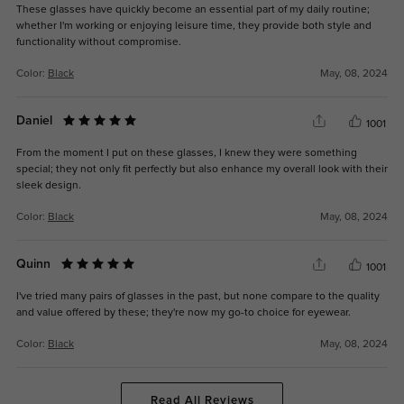
These glasses have quickly become an essential part of my daily routine;
whether I'm working or enjoying leisure time, they provide both style and
functionality without compromise.
Color:
Black
May, 08, 2024
Daniel
1001
From the moment I put on these glasses, I knew they were something
special; they not only fit perfectly but also enhance my overall look with their
sleek design.
Color:
Black
May, 08, 2024
Quinn
1001
I've tried many pairs of glasses in the past, but none compare to the quality
and value offered by these; they're now my go-to choice for eyewear.
Color:
Black
May, 08, 2024
Read All Reviews