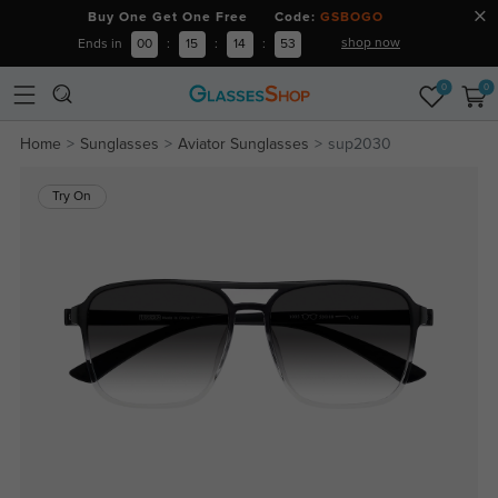
Buy One Get One Free Code:
GSBOGO
shop now
Ends in
00
:
15
:
14
:
52
0
0
Home
Sunglasses
Aviator Sunglasses
sup2030
Try On