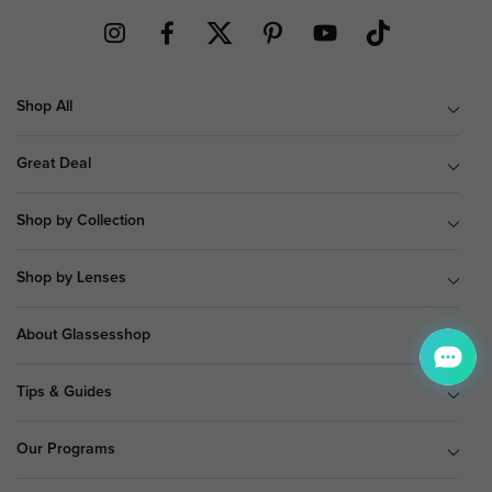
Shop All
Great Deal
Shop by Collection
Shop by Lenses
About Glassesshop
Tips & Guides
Our Programs