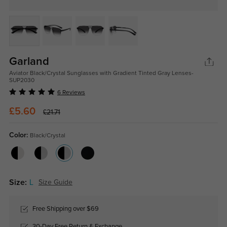
Garland
Aviator Black/Crystal Sunglasses with Gradient Tinted Gray Lenses-
SUP2030
6 Reviews
£5.60
£21.71
Color:
Black/Crystal
Size:
L
Size Guide
Free Shipping over $69
30-Day Free Return & Exchange