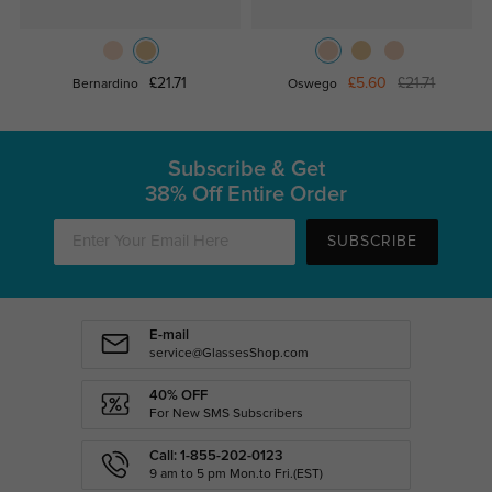
£21.71
£5.60
£21.71
Bernardino
Oswego
Subscribe & Get
38% Off Entire Order
SUBSCRIBE
E-mail
service@GlassesShop.com
40% OFF
For New SMS Subscribers
Call: 1-855-202-0123
9 am to 5 pm Mon.to Fri.(EST)