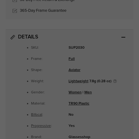
365-Day Frame Guarantee
DETAILS
SKU:
SUP2030
Frame:
Full
Shape:
Aviator
Weight:
Lightweight
7.8g (0.28 oz)
Gender:
Women
|
Men
Material:
TR90 Plastic
Bifocal
:
No
Progressive
:
Yes
Brand:
Glassesshop