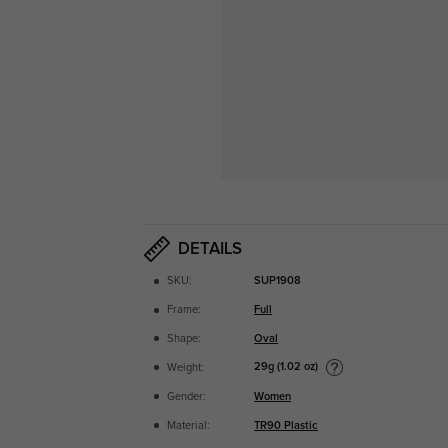
DETAILS
SKU:
SUP1908
Frame:
Full
Shape:
Oval
29g (1.02 oz)
Weight:
Gender:
Women
Material:
TR90 Plastic