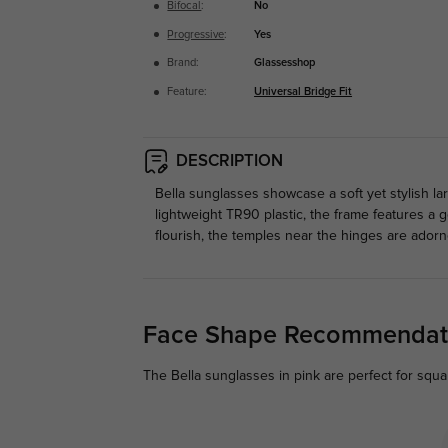
Bifocal
:
No
Progressive
:
Yes
Brand:
Glassesshop
Feature:
Universal Bridge Fit
DESCRIPTION
Bella sunglasses showcase a soft yet stylish la
lightweight TR90 plastic, the frame features a 
flourish, the temples near the hinges are adorn
Face Shape Recommendat
The Bella sunglasses in pink are perfect for squar