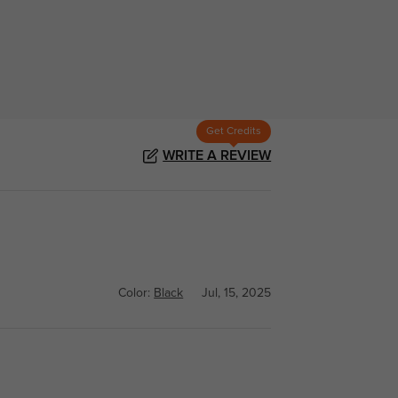
Get Credits
WRITE A REVIEW
Color:
Black
Jul, 15, 2025