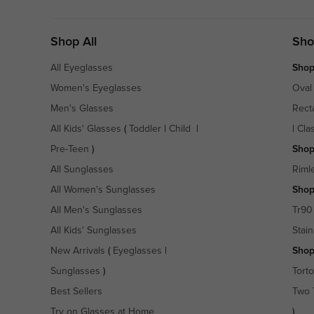
Shop All
Sho
All Eyeglasses
Shop
Women's Eyeglasses
Oval
Men's Glasses
Rect
All Kids' Glasses
(
Toddler
|
Child
|
|
Cla
Pre-Teen
)
Shop
All Sunglasses
Riml
All Women's Sunglasses
Shop
All Men's Sunglasses
Tr90
All Kids' Sunglasses
Stain
New Arrivals
(
Eyeglasses
|
Shop
Sunglasses
)
Torto
Best Sellers
Two 
Try on Glasses at Home
)