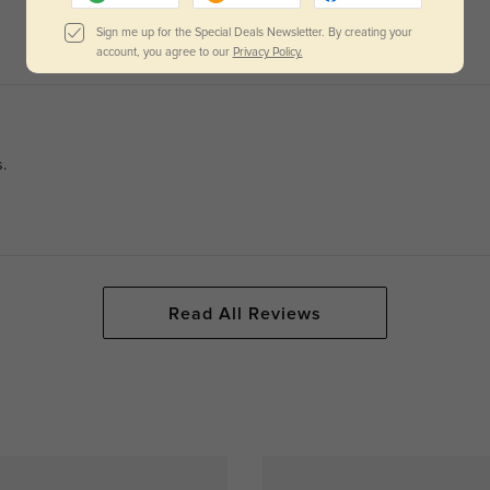
Sign me up for the Special Deals Newsletter. By creating your
account, you agree to our
Privacy Policy.
.
Read All Reviews