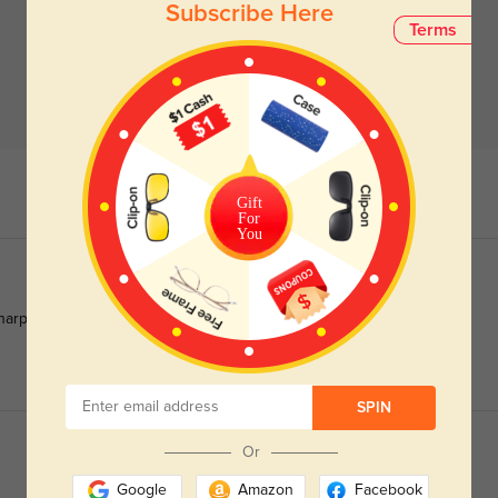
Subscribe Here
Terms
Gift
For
You
arper in the sun.
SPIN
Or
Google
Amazon
Facebook