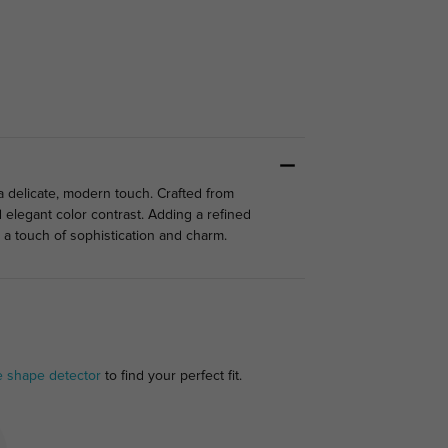
a delicate, modern touch. Crafted from
d elegant color contrast. Adding a refined
g a touch of sophistication and charm.
e shape detector
to find your perfect fit.