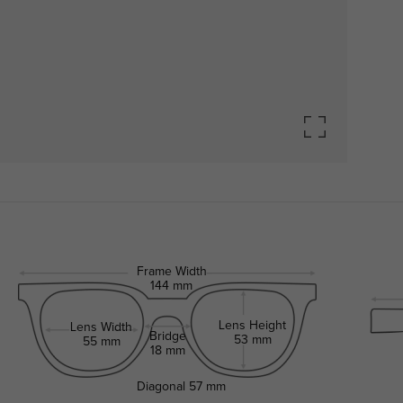
Frame Width
144 mm
Lens Height
Lens Width
Bridge
53 mm
55 mm
18 mm
Diagonal
57 mm