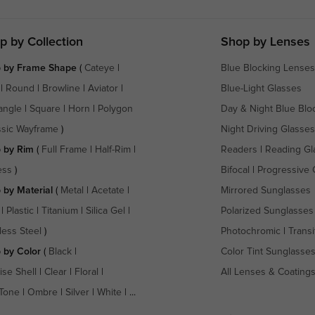
p by Collection
Shop by Lenses
 by Frame Shape
(
Cateye
|
Blue Blocking Lenses
|
Round
|
Browline
|
Aviator
|
Blue-Light Glasses
angle
|
Square
|
Horn
|
Polygon
Day & Night Blue Blo
ssic Wayframe
)
Night Driving Glasses
 by Rim
(
Full Frame
|
Half-Rim
|
Readers
|
Reading Gl
ess
)
Bifocal
|
Progressive 
 by Material
(
Metal
|
Acetate
|
Mirrored Sunglasses
|
Plastic
|
Titanium
|
Silica Gel
|
Polarized Sunglasses
less Steel
)
Photochromic
|
Transi
 by Color
(
Black
|
Color Tint Sunglasse
ise Shell
|
Clear
|
Floral
|
All Lenses & Coating
Tone
|
Ombre
|
Silver
|
White
| ...