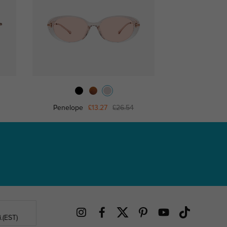
Penelope
£13.27
£26.54
Yett
.(EST)