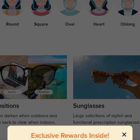
Round
Square
Oval
Heart
Oblong
sitions
Sunglasses
s darken when outdoors and
Large selections of stylish and
n back to clear when indoors.
functional prescription sunglasses
Exclusive Rewards Inside!