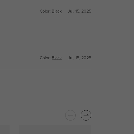
Color:
Black
Jul, 15, 2025
Color:
Black
Jul, 15, 2025