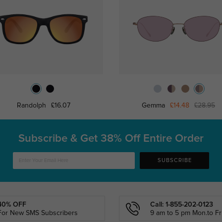
Randolph
£16.07
Gemma
£14.48
£28.95
Subscribe & Get
38% Off Entire Order
SUBSCRIBE
40% OFF
Call: 1-855-202-0123
For New SMS Subscribers
9 am to 5 pm Mon.to Fri