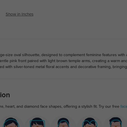
Show in Inches
rge-size oval silhouette, designed to complement feminine features with 
gentle pink front paired with light brown temple arms, creating a warm an
ed with silver-toned metal floral accents and decorative framing, bringin
ion
e, heart, and diamond face shapes, offering a stylish fit. Try our free
fac