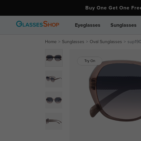
Buy One Get One Fr
Eyeglasses
Sunglasses
Home
Sunglasses
Oval Sunglasses
sup19
Try On