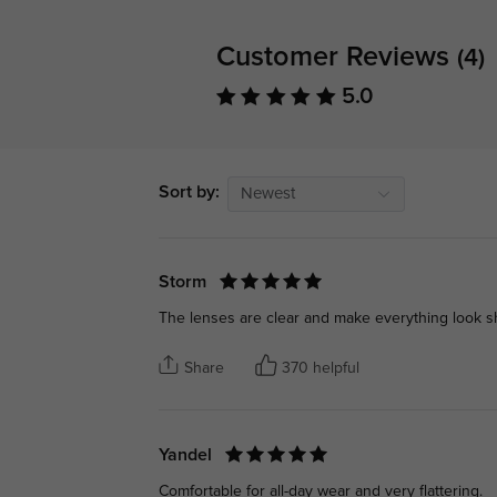
Customer Reviews
(4)
5.0
Sort by:
Newest
Storm
The lenses are clear and make everything look sh
Share
370 helpful
Yandel
Comfortable for all-day wear and very flattering.