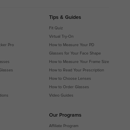
Tips & Guides
Fit Quiz
Virtual Try-On
cker Pro
How to Measure Your PD
Glasses for Your Face Shape
asses
How to Measure Your Frame Size
Glasses
How to Read Your Prescription
How to Choose Lenses
How to Order Glasses
tions
Video Guides
s
s
Our Programs
Affiliate Program