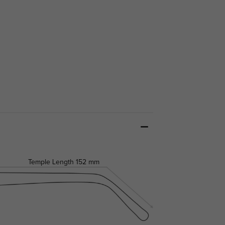
Temple Length
152 mm