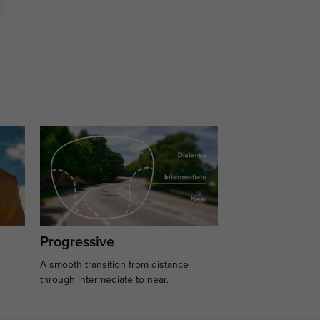
Progressive
A smooth transition from distance
.
through intermediate to near.