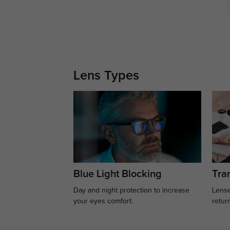
Lens Types
Blue Light Blocking
Tran
Day and night protection to increase
Lense
your eyes comfort.
retur