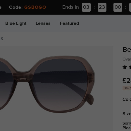
Ends in
03
:
23
:
00
:
ee Code:
GSBOGO
Blue Light
Lenses
Featured
08
Be
Oval
£2
30% 
Col
Size
Sorr
Plea