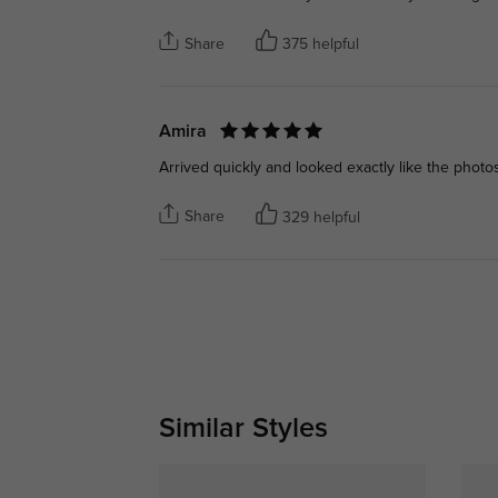
Share
375 helpful
Amira
Arrived quickly and looked exactly like the photos
Share
329 helpful
Similar Styles