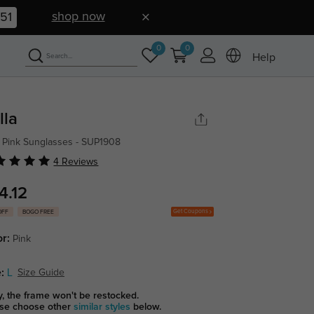
shop now
50
0
0
Help
lla
 Pink Sunglasses - SUP1908
4 Reviews
4.12
Get Coupons
OFF
BOGO FREE
or:
Pink
:
L
Size Guide
y, the frame won't be restocked.
se choose other
similar styles
below.