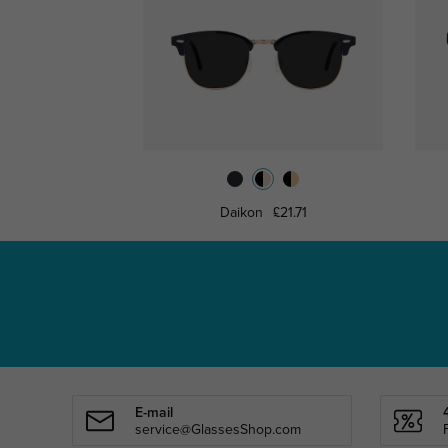
Daikon
£21.71
E-mail
service@GlassesShop.com