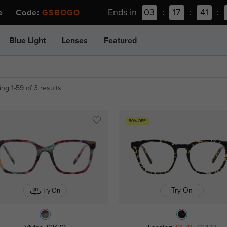
Ends in
03
:
17
:
41
:
ee Code:
GSBOGO
Blue Light
Lenses
Featured
ng 1-59 of 3 results
80% OFF
Try On
Try On