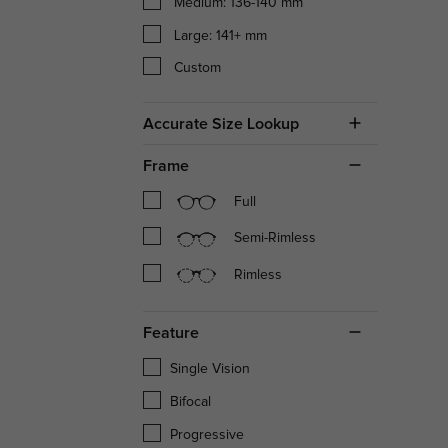
Medium: 136-140 mm
Large: 141+ mm
Custom
Accurate Size Lookup
Frame
Full
Semi-Rimless
Rimless
Feature
Single Vision
Bifocal
Progressive