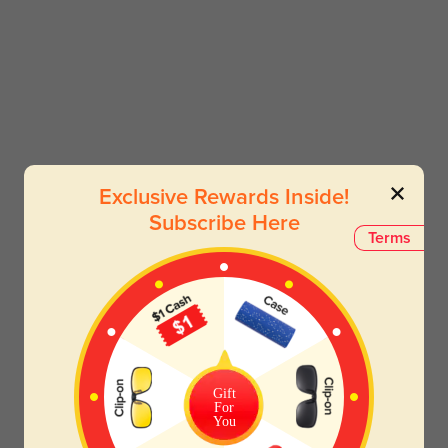
Exclusive Rewards Inside!
Subscribe Here
Terms
Gift
For
You