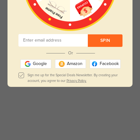
SPIN
Or
Google
Amazon
Facebook
Sign me up for the Special Deals Newsletter. By creating your
account, you agree to our
Privacy Policy.