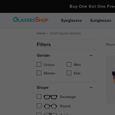
Buy One Get One Fr
Eyeglasses
Sunglasses
Home
Small Square Glasses
Filters
Showi
Gender
Unisex
Men
Women
Kids
Shape
Rectangle
Round