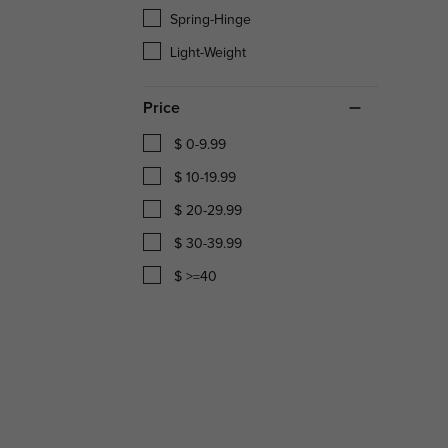
Spring-Hinge
Light-Weight
Price
$ 0-9.99
$ 10-19.99
$ 20-29.99
$ 30-39.99
$ >=40