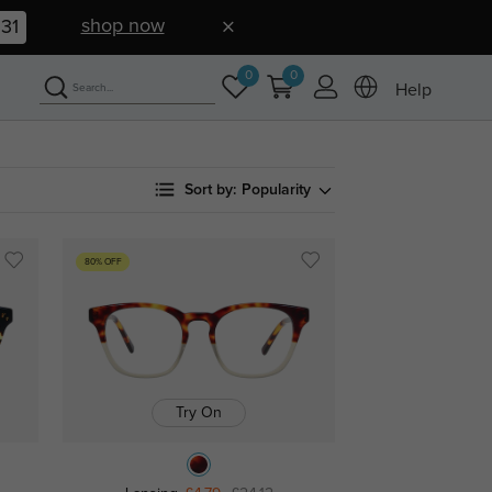
shop now
30
0
0
Help
Sort by:
Popularity
80% OFF
Try On