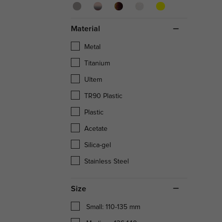
Material
Metal
Titanium
Ultem
TR90 Plastic
Plastic
Acetate
Silica-gel
Stainless Steel
Size
Small: 110-135 mm