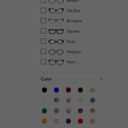
Aviator
Cat Eye
Browline
Square
Oval
Polygon
Horn
Color