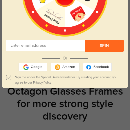
Try On
Toledo
£21.71
SPIN
Or
Prev
1
Next
Google
Amazon
Facebook
Sign me up for the Special Deals Newsletter. By creating your account, you
agree to our
Privacy Policy.
Octagon Glasses Frames
for more strong style
discovery