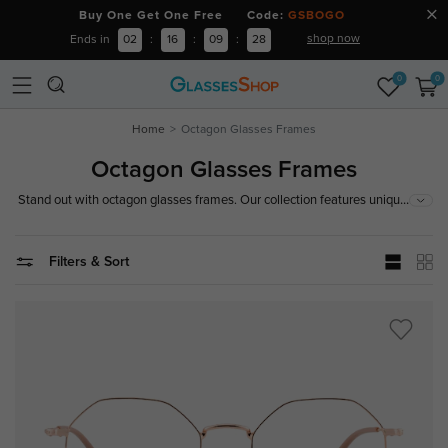
Buy One Get One Free Code:
GSBOGO
shop now
Ends in
02
:
16
:
09
:
27
0
0
Home
Octagon Glasses Frames
Octagon Glasses Frames
...
Stand out with octagon glasses frames. Our collection features unique
and stylish designs that add a distinctive touch to your look. Shop now!
Filters & Sort