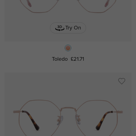
Try On
Toledo
£21.71