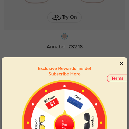
Try On
Annabel
£32.18
Exclusive Rewards Inside!
Subscribe Here
Terms
Gift
For
You