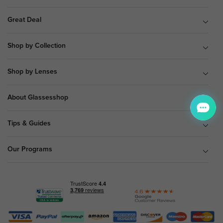
Great Deal
Shop by Collection
Shop by Lenses
About Glassesshop
Tips & Guides
Our Programs