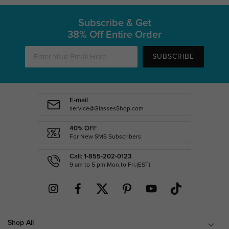
Subscribe & Get
38% Off Entire Order
SUBSCRIBE
E-mail
service@GlassesShop.com
40% OFF
For New SMS Subscribers
Call: 1-855-202-0123
9 am to 5 pm Mon.to Fri.(EST)
Shop All