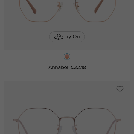
Try On
Annabel
£32.18