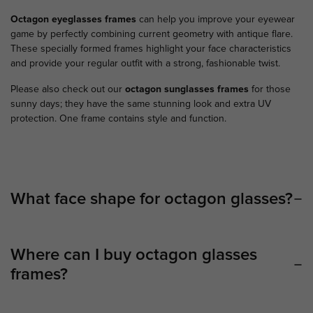
Octagon eyeglasses
frames
can help you improve your eyewear
game by perfectly combining current geometry with antique flare.
These specially formed frames highlight your face characteristics
and provide your regular outfit with a strong, fashionable twist.
Please also check out our
octagon sunglasses frames
for those
sunny days; they have the same stunning look and extra UV
protection. One frame contains style and function.
What face shape for octagon glasses?
Where can I buy octagon glasses
frames?