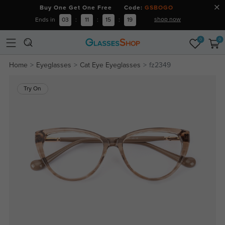
Buy One Get One Free Code:
GSBOGO
shop now
Ends in
03
:
11
:
15
:
19
0
0
Home
Eyeglasses
Cat Eye Eyeglasses
fz2349
Try On