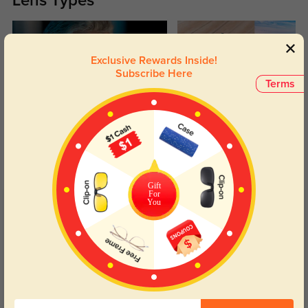
Lens Types
Exclusive Rewards Inside!
Subscribe Here
Terms
Blue Light Blocking
Transitions
Day and night protection to increase
Lenses darken when outdoors and
your eyes comfort.
return back to clear when indoors.
Gift
For
You
Customer Reviews
(4)
5.0