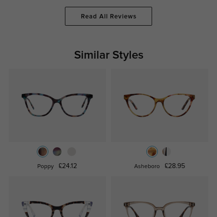
Read All Reviews
Similar Styles
£24.12
£28.95
Poppy
Asheboro