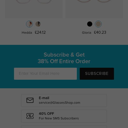
£24.12
£40.23
Hedda
Gloria
Subscribe & Get
38% Off Entire Order
SUBSCRIBE
E-mail
service@GlassesShop.com
40% OFF
For New SMS Subscribers