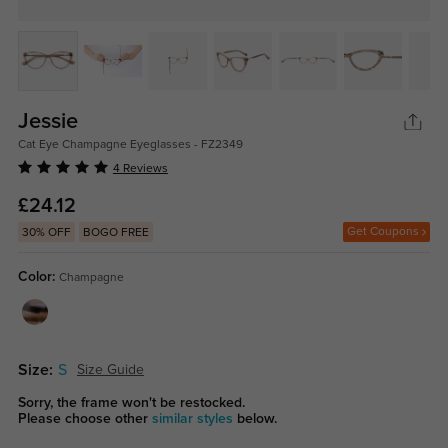
Jessie
Cat Eye Champagne Eyeglasses - FZ2349
4 Reviews
£24.12
Get Coupons
30% OFF
BOGO FREE
Color:
Champagne
Size:
S
Size Guide
Sorry, the frame won't be restocked.
Please choose other
similar styles
below.