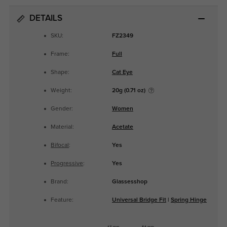
DETAILS
SKU:
FZ2349
Frame:
Full
Shape:
Cat Eye
Weight:
20g (0.71 oz)
Gender:
Women
Material:
Acetate
Bifocal
:
Yes
Progressive
:
Yes
Brand:
Glassesshop
Feature:
Universal Bridge Fit
|
Spring Hinge