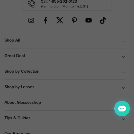
Call: 1-855-202-0123
9 am to 5 pm Mon.to Fri.(EST)
Shop All
Great Deal
Shop by Collection
Shop by Lenses
About Glassesshop
Tips & Guides
Our Programs