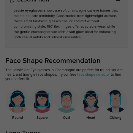
DESCRIPTION
Jessie eyeglasses showcase soft champagne cat-eye frames that
radiate delicate femininity. Constructed from lightweight acetate,
these small full-frame glasses ensure comfort without
compromising style. 180° flex hinges offer adaptable wear, while
the gentle champagne hue adds a soft glow, ideal for enhancing
both casual outfits and refined ensembles.
Face Shape Recommendation
The Jessie Cat Eye glasses in Champagne are perfect for round, square,
heart, and triangle face shapes. Try our free
face shape detector
to find
your perfect fit.
Round
Square
Oval
Heart
Oblong