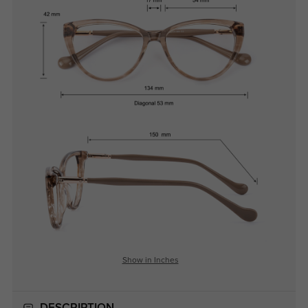
Show in Inches