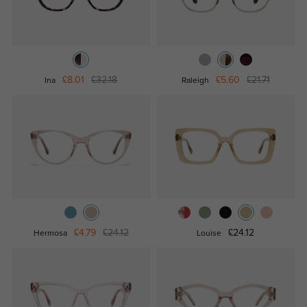
£8.01
£32.18
£5.60
£21.71
Ina
Raleigh
£4.79
£24.12
£24.12
Hermosa
Louise