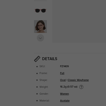
DETAILS
SKU:
FZ1409
Frame:
Full
Shape:
Oval
|
Classic Wayframe
16.2g (0.57 oz)
Weight:
Gender:
Women
Material:
Acetate