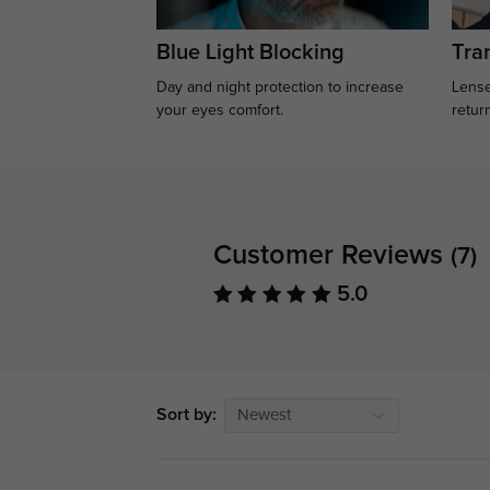
Blue Light Blocking
Tran
Day and night protection to increase
Lense
your eyes comfort.
retur
Customer Reviews
(7)
5.0
Sort by:
Newest