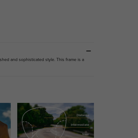
hed and sophisticated style. This frame is a