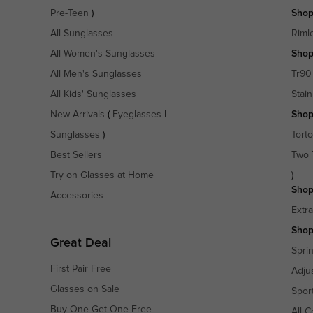
Pre-Teen
)
Shop
All Sunglasses
Riml
All Women's Sunglasses
Shop
All Men's Sunglasses
Tr90
All Kids' Sunglasses
Stain
New Arrivals
(
Eyeglasses
|
Shop
Sunglasses
)
Torto
Best Sellers
Two 
Try on Glasses at Home
)
Shop
Accessories
Extr
Shop
Great Deal
Spri
First Pair Free
Adju
Glasses on Sale
Spor
Buy One Get One Free
All C