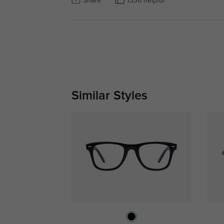
Share
1336 helpful
Similar Styles