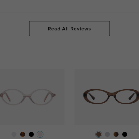
Read All Reviews