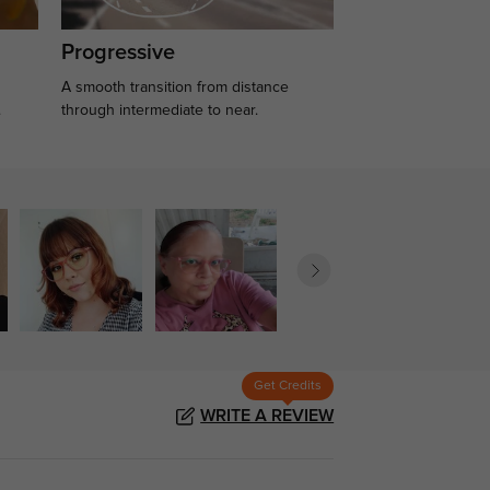
Progressive
A smooth transition from distance
.
through intermediate to near.
Get Credits
WRITE A REVIEW