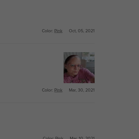
Color:
Pink
Oct, 05, 2021
Color:
Pink
Mar, 30, 2021
Color:
Pink
Mar, 10, 2021