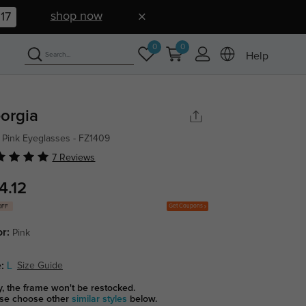
shop now
16
0
0
Help
orgia
 Pink Eyeglasses - FZ1409
7 Reviews
4.12
Get Coupons
OFF
or:
Pink
:
L
Size Guide
y, the frame won't be restocked.
se choose other
similar styles
below.