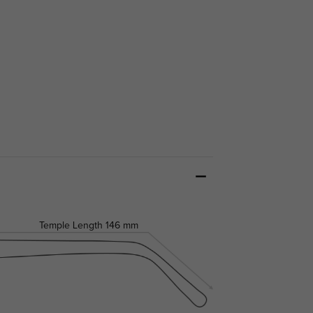
Temple Length
146 mm