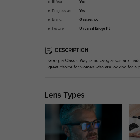
Bifocal
:
Yes
Progressive
:
Yes
Brand:
Glassesshop
Feature:
Universal Bridge Fit
DESCRIPTION
Georgia Classic Wayframe eyeglasses are made f
great choice for women who are looking for a p
Lens Types