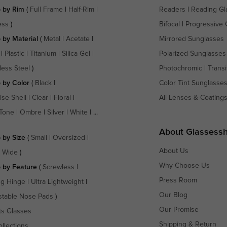
 by Rim
(
Full Frame
|
Half-Rim
|
Readers
|
Reading Gl
ess
)
Bifocal
|
Progressive 
 by Material
(
Metal
|
Acetate
|
Mirrored Sunglasses
|
Plastic
|
Titanium
|
Silica Gel
|
Polarized Sunglasses
less Steel
)
Photochromic
|
Transi
 by Color
(
Black
|
Color Tint Sunglasse
ise Shell
|
Clear
|
Floral
|
All Lenses & Coating
Tone
|
Ombre
|
Silver
|
White
| ...
About Glassess
 by Size
(
Small
|
Oversized
|
About Us
a Wide
)
Why Choose Us
 by Feature
(
Screwless
|
Press Room
ng Hinge
|
Ultra Lightweight
|
Our Blog
stable Nose Pads
)
Our Promise
ts Glasses
Shipping & Return
ollections