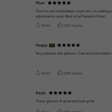
Plum
Tried on and immediately could see...no waiting pe
adjustments need. Most of all Fantastic Price!
Share
1360 helpful
Happy
Very pleased with glasses. Cute and prescription
Share
1399 helpful
Kayla
These glasses fit great and look great.