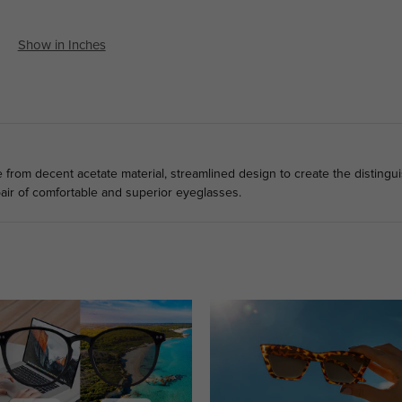
Show in Inches
rom decent acetate material, streamlined design to create the distinguis
air of comfortable and superior eyeglasses.