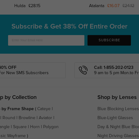
Hulda
£28.15
Atalanta
£16.07
£24.12
Subscribe & Get
38% Off Entire Order
SUBSCRIBE
40% OFF
Call: 1-855-202-0123
For New SMS Subscribers
9 am to 5 pm Mon.to Fri
p by Collection
Shop by Lenses
 by Frame Shape
(
Cateye
|
Blue Blocking Lenses
|
Round
|
Browline
|
Aviator
|
Blue-Light Glasses
angle
|
Square
|
Horn
|
Polygon
Day & Night Blue Blo
ssic Wayframe
)
Night Driving Glasses