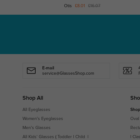
Otis
£8.01
£16.07
E-mail
service@GlassesShop.com
Shop All
Sho
All Eyeglasses
Shop
Women's Eyeglasses
Oval
Men's Glasses
Rect
All Kids' Glasses
(
Toddler
|
Child
|
|
Cla