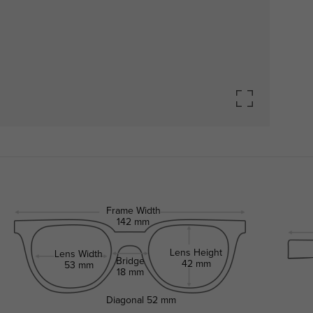
Frame Width
142 mm
Lens Height
Lens Width
Bridge
42 mm
53 mm
18 mm
Diagonal
52 mm