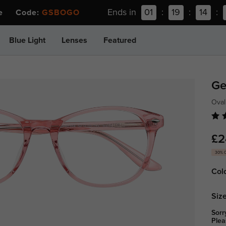
Ends in
01
:
19
:
14
:
ee Code:
GSBOGO
Blue Light
Lenses
Featured
Ge
Oval
£2
30% 
Col
Size
Sorr
Plea