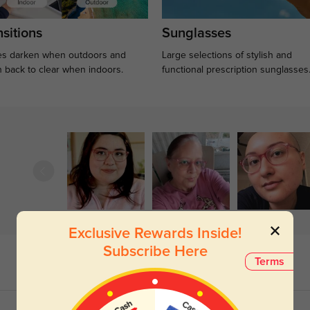
sitions
Sunglasses
s darken when outdoors and
Large selections of stylish and
n back to clear when indoors.
functional prescription sunglasses
Exclusive Rewards Inside!
Subscribe Here
Terms