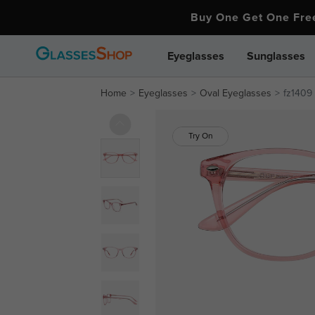
Buy One Get One Fr
Eyeglasses
Sunglasses
Home
Eyeglasses
Oval Eyeglasses
fz1409
Try On