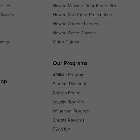
asses
How to Measure Your Frame Size
Glasses
How to Read Your Prescription
How to Choose Lenses
How to Order Glasses
tions
Video Guides
s
s
Our Programs
Affiliate Program
hop
Student Discount
Refer a Friend
Loyalty Program
Influencer Program
Credits Rewards
FSA/HSA