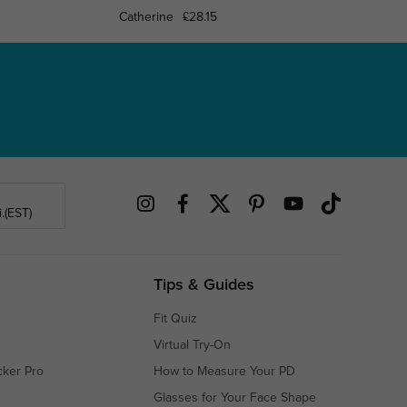
Catherine
£28.15
Cooksvi
.(EST)
Tips & Guides
Fit Quiz
Virtual Try-On
cker Pro
How to Measure Your PD
Glasses for Your Face Shape