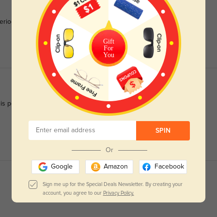
riod to focus or get used to!!! Love them, fit well, no
Gift
For
You
 is perfect. Thank you. Just purchased my 3rd pr
SPIN
Or
Google
Amazon
Facebook
Sign me up for the Special Deals Newsletter. By creating your
account, you agree to our
Privacy Policy.