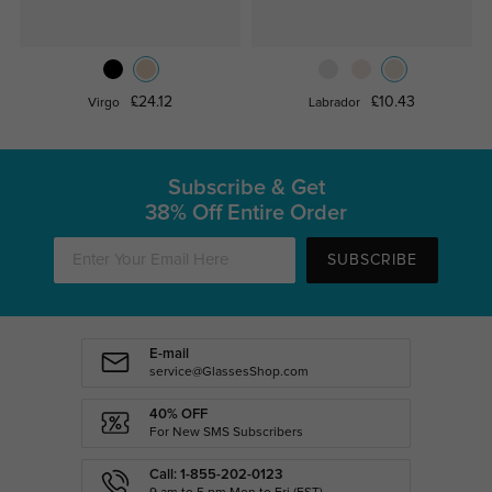
£24.12
£10.43
Virgo
Labrador
Subscribe & Get
38% Off Entire Order
SUBSCRIBE
E-mail
service@GlassesShop.com
40% OFF
For New SMS Subscribers
Call: 1-855-202-0123