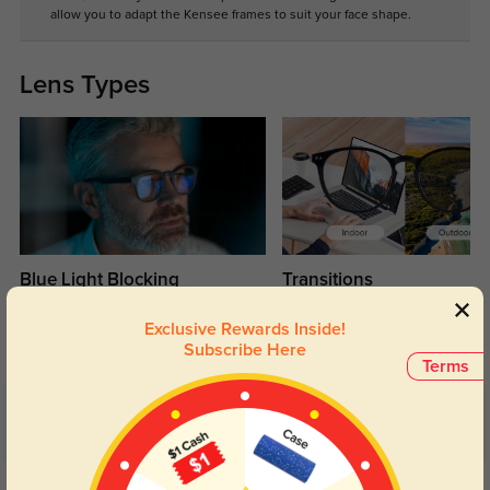
allow you to adapt the Kensee frames to suit your face shape.
Lens Types
Blue Light Blocking
Transitions
Day and night protection to increase
Lenses darken when outdoors and
Exclusive Rewards Inside!
your eyes comfort.
return back to clear when indoors.
Subscribe Here
Terms
Customer Reviews
(10)
4.8
Get Credits