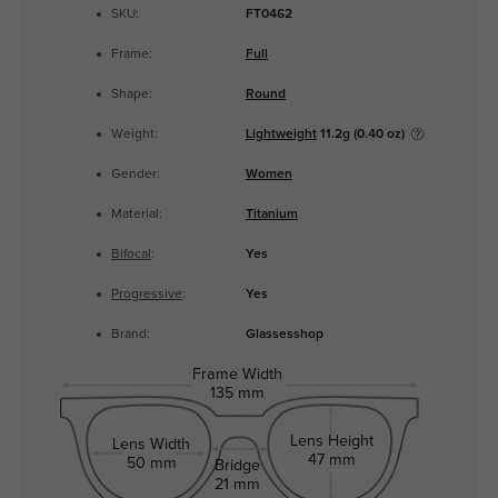
SKU:
FT0462
Frame:
Full
Shape:
Round
Weight:
Lightweight
11.2g (0.40 oz)
Gender:
Women
Material:
Titanium
Bifocal
:
Yes
Progressive
:
Yes
Brand:
Glassesshop
Frame Width
135 mm
Lens Height
Lens Width
47 mm
50 mm
Bridge
21 mm