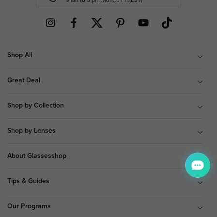
9 am to 5 pm Mon.to Fri.(EST)
Shop All
Great Deal
Shop by Collection
Shop by Lenses
About Glassesshop
Tips & Guides
Our Programs