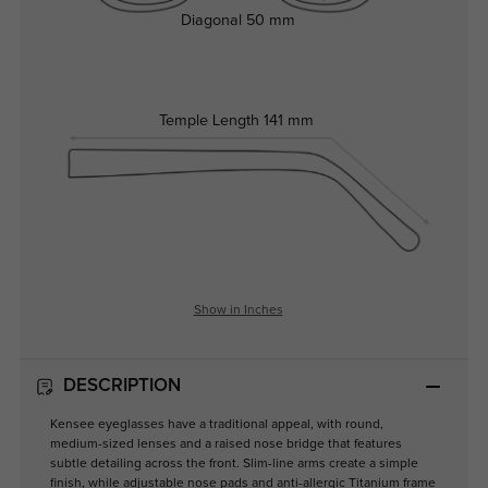
Diagonal
50 mm
Temple Length
141 mm
Show in Inches
DESCRIPTION
Kensee eyeglasses have a traditional appeal, with round,
medium-sized lenses and a raised nose bridge that features
subtle detailing across the front. Slim-line arms create a simple
finish, while adjustable nose pads and anti-allergic Titanium frame