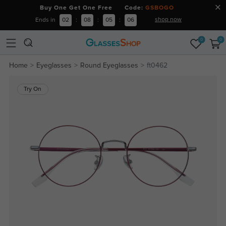
Buy One Get One Free Code:
GSBOGO
shop now
Ends in
02
:
08
:
05
:
06
0
0
Home
Eyeglasses
Round Eyeglasses
ft0462
Try On