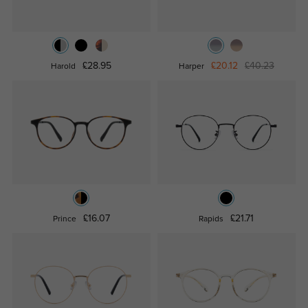
£28.95
£20.12
£40.23
Harold
Harper
£16.07
£21.71
Prince
Rapids