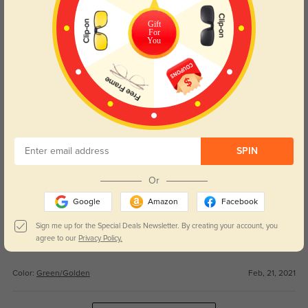
WRITE A REVIEW
Gift
For
You
Alejandro
1385
This was my first pair and I absolutely will never shop anywhere else the
price is awesome for the quality! They came quicker that expected too!
Color:
Green/Golden
Feb, 21, 2021
Tyler
1391
SPIN
Good deal.
Or
Color:
Green/Golden
Feb, 21, 2021
Google
Amazon
Facebook
Mark
Sign me up for the Special Deals Newsletter. By creating your account, you
1256
agree to our
Privacy Policy.
Overall Just what I needed and wanted.
Color:
Green/Golden
Feb, 21, 2021