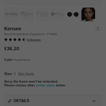
Kensee
Round Purple/Silver Eyeglasses - FT0462
10 Reviews
£36.20
Color:
Purple/Silver
Size:
S
Size Guide
Sorry, the frame won't be restocked.
Please choose other
similar styles
below.
DETAILS