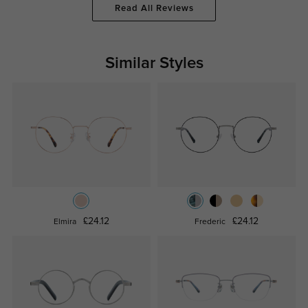
Read All Reviews
Similar Styles
£24.12
£24.12
Elmira
Frederic