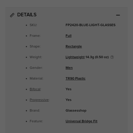
DETAILS
SKU:
FP2420-BLUE-LIGHT-GLASSES
Frame:
Full
Shape:
Rectangle
Weight:
Lightweight
14.3g (0.50 oz)
Gender:
Men
Material:
TR90 Plastic
Bifocal
:
Yes
Progressive
:
Yes
Brand:
Glassesshop
Feature:
Universal Bridge Fit