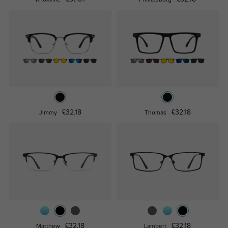
£32.18
£32.18
Jimmy
Thomas
£32.18
£32.18
Matthew
Lambert