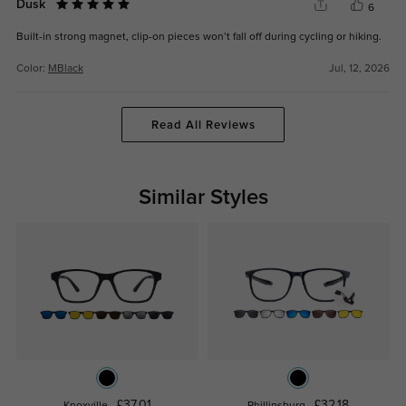
Dusk
6
Built-in strong magnet, clip-on pieces won’t fall off during cycling or hiking.
Color:
MBlack
Jul, 12, 2026
Read All Reviews
Similar Styles
£37.01
£32.18
Knoxville
Phillipsburg