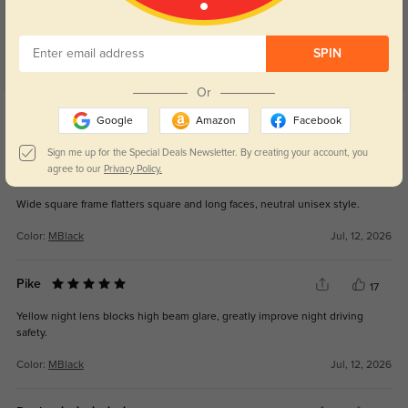
SPIN
Or
Get Credits
WRITE A REVIEW
Google
Amazon
Facebook
Sign me up for the Special Deals Newsletter. By creating your account, you
agree to our
Privacy Policy.
Sage
6
Wide square frame flatters square and long faces, neutral unisex style.
Color:
MBlack
Jul, 12, 2026
Pike
17
Yellow night lens blocks high beam glare, greatly improve night driving
safety.
Color:
MBlack
Jul, 12, 2026