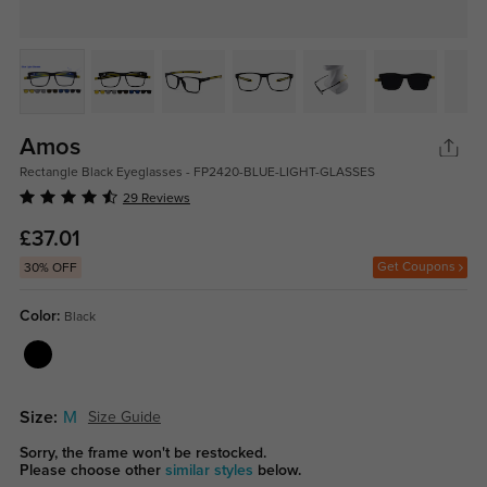
Amos
Rectangle Black Eyeglasses - FP2420-BLUE-LIGHT-GLASSES
29 Reviews
£37.01
Get Coupons
30% OFF
Color:
Black
Size:
M
Size Guide
Sorry, the frame won't be restocked.
Please choose other
similar styles
below.