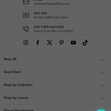
service@GlassesShop.com
40% OFF
For New SMS Subscribers
Call: 1-855-202-0123
9 am to 5 pm Mon.to Fri.(EST)
Shop All
Great Deal
Shop by Collection
Shop by Lenses
About Glassesshop