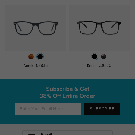
£28.15
£36.20
Aurek
Reno
Subscribe & Get
38% Off Entire Order
SUBSCRIBE
E-mail