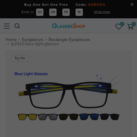
Buy One Get One Free Code:
GSBOGO
shop now
Ends in
03
:
09
:
55
:
18
0
0
Home
Eyeglasses
Rectangle Eyeglasses
fp2420-blue-light-glasses
Try On