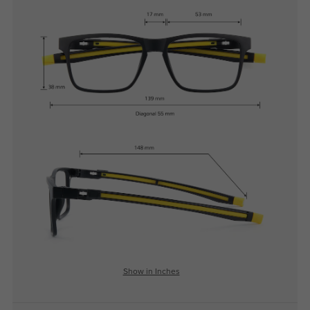
Show in Inches