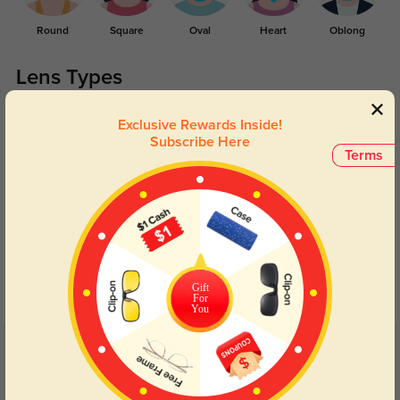
Round
Square
Oval
Heart
Oblong
Lens Types
Exclusive Rewards Inside!
Subscribe Here
Terms
Blue Light Blocking
Transitions
Day and night protection to increase
Lenses darken when outdoors and
your eyes comfort.
return back to clear when indoors.
Gift
For
You
Customer Reviews
(29)
4.8