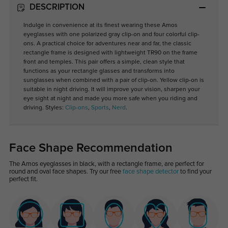
DESCRIPTION
Indulge in convenience at its finest wearing these Amos
eyeglasses with one polarized gray clip-on and four colorful clip-
ons. A practical choice for adventures near and far, the classic
rectangle frame is designed with lightweight TR90 on the frame
front and temples. This pair offers a simple, clean style that
functions as your rectangle glasses and transforms into
sunglasses when combined with a pair of clip-on. Yellow clip-on is
suitable in night driving. It will improve your vision, sharpen your
eye sight at night and made you more safe when you riding and
driving. Styles:
Clip-ons
,
Sports
,
Nerd
.
Face Shape Recommendation
The Amos eyeglasses in black, with a rectangle frame, are perfect for
round and oval face shapes. Try our free
face shape detector
to find your
perfect fit.